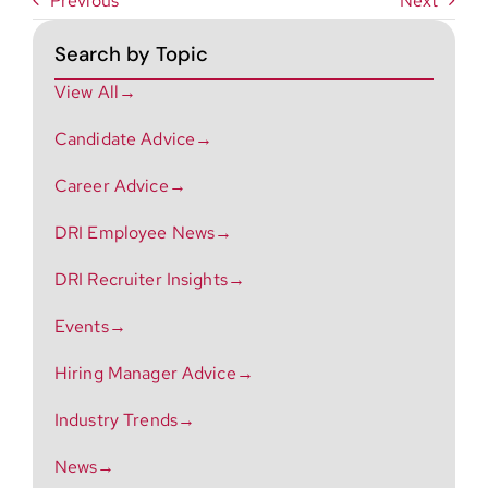
Previous
Next
Search by Topic
View All→
Candidate Advice→
Career Advice→
DRI Employee News→
DRI Recruiter Insights→
Events→
Hiring Manager Advice→
Industry Trends→
News→