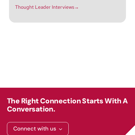
Thought Leader Interviews→
The Right Connection Starts With A
Conversation.
Connect with us