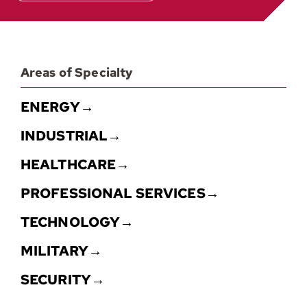
Areas of Specialty
ENERGY→
INDUSTRIAL→
HEALTHCARE→
PROFESSIONAL SERVICES→
TECHNOLOGY→
MILITARY→
SECURITY→