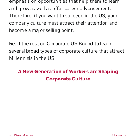
emphasis on opportunities that help them to learn
and grow as well as offer career advancement.
Therefore, if you want to succeed in the US, your
company culture must attract their attention and
become a major selling point.
Read the rest on Corporate US Bound to learn
several broad types of corporate culture that attract
Millennials in the US:
A New Generation of Workers are Shaping
Corporate Culture