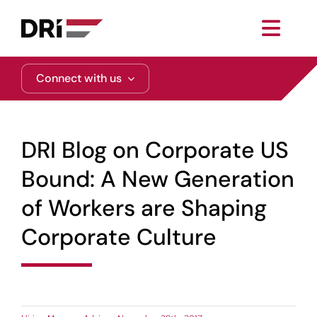
Skip
to
Toggl
content
Navig
About
Connect with us
Practice Areas
DRI Blog on Corporate US
Services
Bound: A New Generation
of Workers are Shaping
Functional Areas
Corporate Culture
Resources
Media