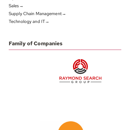
Sales→
Supply Chain Management→
Technology and IT→
Family of Companies