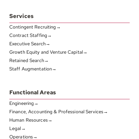
Services
Contingent Recruiting→
Contract Staffing→
Executive Search→
Growth Equity and Venture Capital→
Retained Search→
Staff Augmentation→
Functional Areas
Engineering→
Finance, Accounting & Professional Services→
Human Resources→
Legal→
Operations→