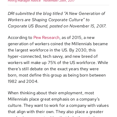
Hiring Manager Advice
November 28th, 2017
Contact
DRI submitted the blog titled “A New Generation of
Workers are Shaping Corporate Culture” to
Corporate US Bound, posted on November 15, 2017.
According to
Pew Research
, as of 2015, a new
generation of workers coined the Millennials became
the largest workforce in the US. By 2030, this
hyper-connected, tech savvy, and new breed of
workers will make up 75% of the US workforce. While
there’s still debate on the exact years they were
born, most define this group as being born between
1982 and 2004.
When thinking about their employment, most
Millennials place great emphasis on a company’s
culture. They want to work for a company with values
that align with their own. They also place a greater