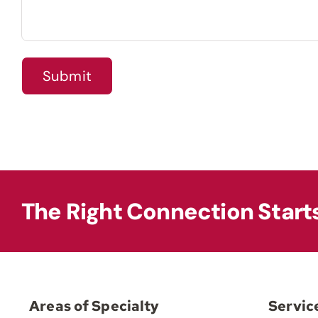
The Right Connection Start
Areas of Specialty
Servic