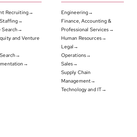
nt Recruiting→
Engineering→
 Staffing→
Finance, Accounting &
e Search→
Professional Services→
quity and Venture
Human Resources→
Legal→
 Search→
Operations→
gmentation→
Sales→
Supply Chain
Management→
Technology and IT→