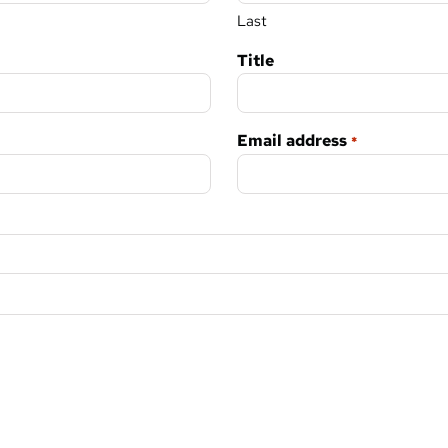
Last
Title
Email address
*