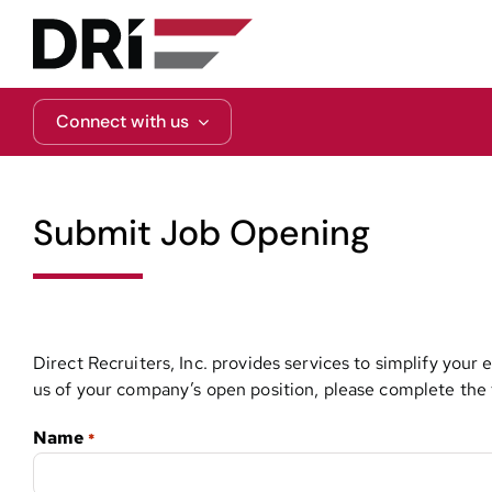
Skip
to
content
Connect with us
Submit Job Opening
Direct Recruiters, Inc. provides services to simplify your
us of your company’s open position, please complete the f
Name
*