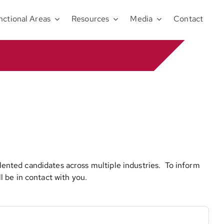
nctional Areas
Resources
Media
Contact
alented candidates across multiple industries. To inform
 be in contact with you.