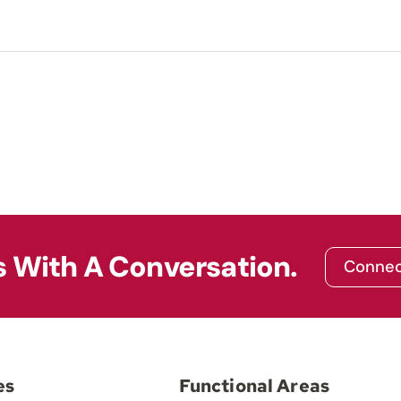
s With A Conversation.
Connec
es
Functional Areas