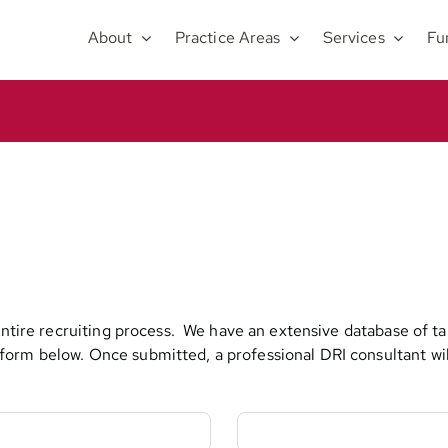
About
Practice Areas
Services
Fu
 entire recruiting process. We have an extensive database of t
orm below. Once submitted, a professional DRI consultant will