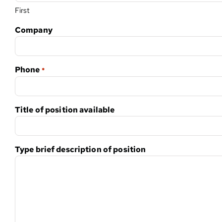
First
Company
Phone
*
Title of position available
Type brief description of position