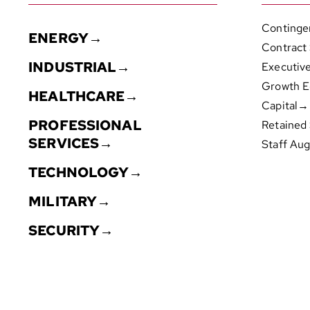
Continge
ENERGY→
Contract
INDUSTRIAL→
Executiv
Growth E
HEALTHCARE→
Capital→
PROFESSIONAL
Retained
SERVICES→
Staff Au
TECHNOLOGY→
MILITARY→
SECURITY→