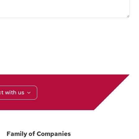
t with us
Family of Companies