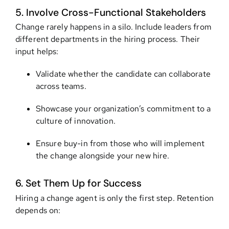
5. Involve Cross-Functional Stakeholders
Change rarely happens in a silo. Include leaders from
different departments in the hiring process. Their
input helps:
Validate whether the candidate can collaborate
across teams.
Showcase your organization’s commitment to a
culture of innovation.
Ensure buy-in from those who will implement
the change alongside your new hire.
6. Set Them Up for Success
Hiring a change agent is only the first step. Retention
depends on: