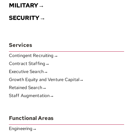
MILITARY→
SECURITY→
Services
Contingent Recruiting→
Contract Staffing→
Executive Search→
Growth Equity and Venture Capital→
Retained Search→
Staff Augmentation→
Functional Areas
Engineering→