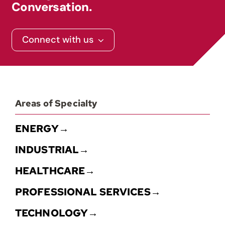
Conversation.
Connect with us
Areas of Specialty
ENERGY→
INDUSTRIAL→
HEALTHCARE→
PROFESSIONAL SERVICES→
TECHNOLOGY→