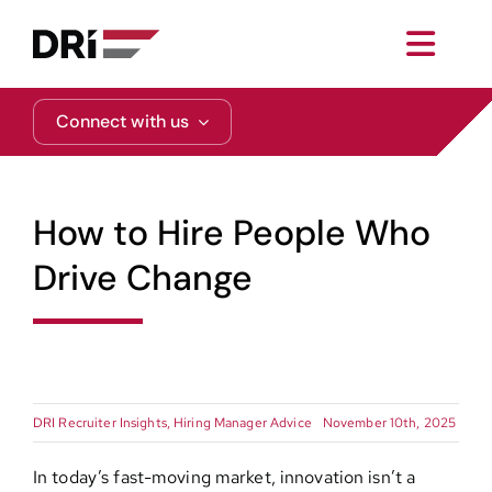
Skip
to
Toggl
content
Navig
About
Connect with us
Practice Areas
How to Hire People Who
Services
Drive Change
Functional Areas
Resources
DRI Recruiter Insights
,
Hiring Manager Advice
November 10th, 2025
Media
In today’s fast-moving market, innovation isn’t a