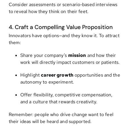
Consider assessments or scenario-based interviews
to reveal how they think on their feet.
4. Craft a Compelling Value Proposition
Innovators have options—and they know it. To attract
them:
Share your company’s
mission
and how their
work will directly impact customers or patients.
Highlight
career growth
opportunities and the
autonomy to experiment.
Offer flexibility, competitive compensation,
and a culture that rewards creativity.
Remember: people who drive change want to feel
their ideas will be heard and supported.