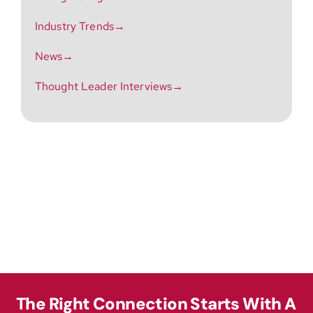
Industry Trends→
News→
Thought Leader Interviews→
The Right Connection Starts With A