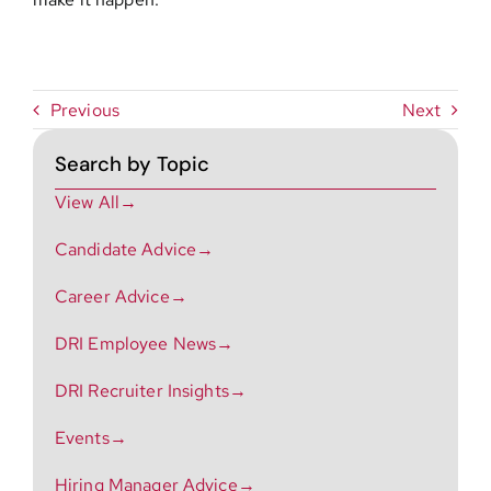
Previous
Next
Search by Topic
View All→
Candidate Advice→
Career Advice→
DRI Employee News→
DRI Recruiter Insights→
Events→
Hiring Manager Advice→