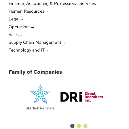
Finance, Accounting & Professional Services→
Human Resources→
Legal→
Operations→
Sales→
Supply Chain Management→
Technology and IT→
Family of Companies