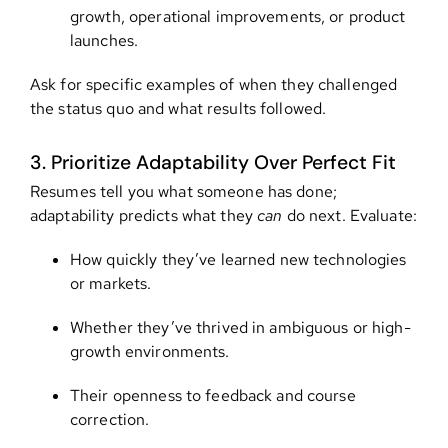
growth, operational improvements, or product
launches.
Ask for specific examples of when they challenged
the status quo and what results followed.
3. Prioritize Adaptability Over Perfect Fit
Resumes tell you what someone has done;
adaptability predicts what they
can
do next. Evaluate:
How quickly they’ve learned new technologies
or markets.
Whether they’ve thrived in ambiguous or high-
growth environments.
Their openness to feedback and course
correction.