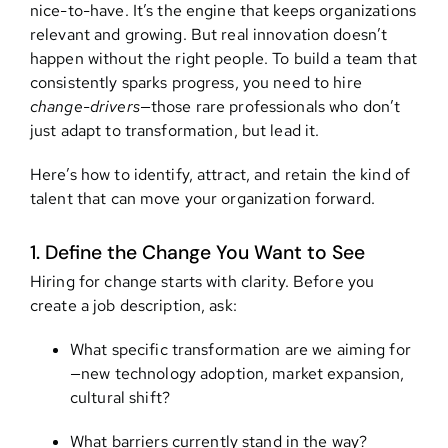
nice-to-have. It’s the engine that keeps organizations
relevant and growing. But real innovation doesn’t
Contact
happen without the right people. To build a team that
consistently sparks progress, you need to hire
change-drivers
—those rare professionals who don’t
just adapt to transformation, but lead it.
Here’s how to identify, attract, and retain the kind of
talent that can move your organization forward.
1. Define the Change You Want to See
Hiring for change starts with clarity. Before you
create a job description, ask:
What specific transformation are we aiming for
—new technology adoption, market expansion,
cultural shift?
What barriers currently stand in the way?