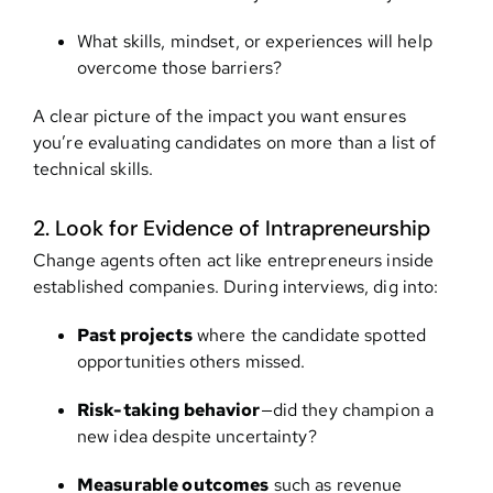
What skills, mindset, or experiences will help
overcome those barriers?
A clear picture of the impact you want ensures
you’re evaluating candidates on more than a list of
technical skills.
2. Look for Evidence of Intrapreneurship
Change agents often act like entrepreneurs inside
established companies. During interviews, dig into:
Past projects
where the candidate spotted
opportunities others missed.
Risk-taking behavior
—did they champion a
new idea despite uncertainty?
Measurable outcomes
such as revenue