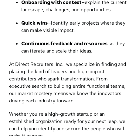
Onboarding with context
—explain the current
landscape, challenges, and opportunities.
Quick wins
—identify early projects where they
can make visible impact.
Continuous feedback and resources
so they
can iterate and scale their ideas.
At Direct Recruiters, Inc., we specialize in finding and
placing the kind of leaders and high-impact
contributors who spark transformation. From
executive search to building entire functional teams,
our market mastery means we know the innovators
driving each industry forward.
Whether you’re a high-growth startup or an
established organization ready for your next leap, we
can help you identify and secure the people who will
make it happen.