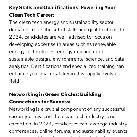
Key Skills and Qualifications: Powering Your
Clean Tech Career:
The clean tech energy and sustainability sector
demands a specific set of skills and qualifications. In
2024, candidates are well-advised to focus on
developing expertise in areas such as renewable
energy technologies, energy management,
sustainable design, environmental science, and data
analytics. Certifications and specialized training can
enhance your marketability in this rapidly evolving
field.
Networking in Green Circles: Building
Connections for Success:
Networking is a crucial component of any successful
career journey, and the clean tech industry is no
exception. In 2024, candidates can leverage industry
conferences, online forums, and sustainability events