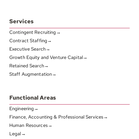
Services
Contingent Recruiting→
Contract Staffing→
Executive Search→
Growth Equity and Venture Capital→
Retained Search→
Staff Augmentation→
Functional Areas
Engineering→
Finance, Accounting & Professional Services→
Human Resources→
Legal→