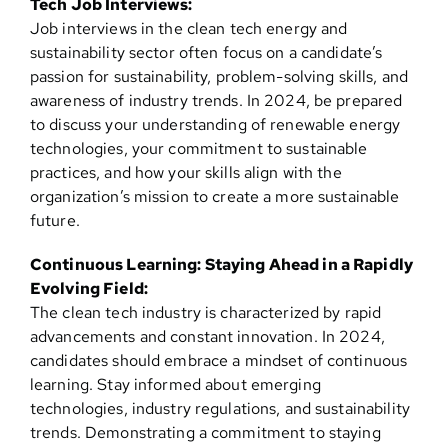
Tech Job Interviews:
Job interviews in the clean tech energy and
sustainability sector often focus on a candidate’s
passion for sustainability, problem-solving skills, and
awareness of industry trends. In 2024, be prepared
to discuss your understanding of renewable energy
technologies, your commitment to sustainable
practices, and how your skills align with the
organization’s mission to create a more sustainable
future.
Continuous Learning: Staying Ahead in a Rapidly
Evolving Field:
The clean tech industry is characterized by rapid
advancements and constant innovation. In 2024,
candidates should embrace a mindset of continuous
learning. Stay informed about emerging
technologies, industry regulations, and sustainability
trends. Demonstrating a commitment to staying