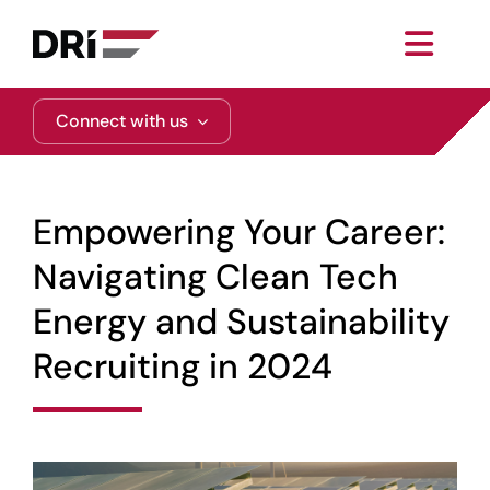
Skip
to
Toggl
content
Navig
About
Connect with us
Practice Areas
Empowering Your Career:
Services
Navigating Clean Tech
Energy and Sustainability
Functional Areas
Recruiting in 2024
Resources
Media