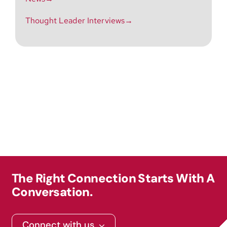
Thought Leader Interviews→
The Right Connection Starts With A
Conversation.
Connect with us