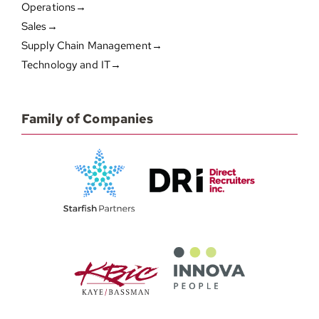
Operations→
Sales→
Supply Chain Management→
Technology and IT→
Family of Companies