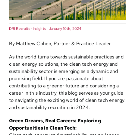
Contact
DRI Recruiter Insights
January 10th, 2024
By Matthew Cohen, Partner & Practice Leader
As the world turns towards sustainable practices and
clean energy solutions, the clean tech energy and
sustainability sector is emerging as a dynamic and
promising field. If you are passionate about
contributing to a greener future and considering a
career in this industry, this blog serves as your guide
to navigating the exciting world of clean tech energy
and sustainability recruiting in 2024.
Green Dreams, Real Careers: Exploring
Opportunities in Clean Tech: