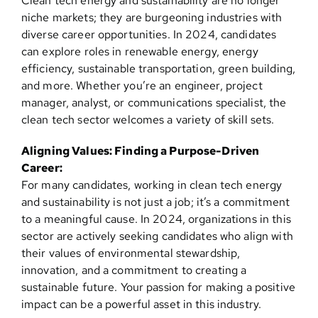
Clean tech energy and sustainability are no longer
niche markets; they are burgeoning industries with
diverse career opportunities. In 2024, candidates
can explore roles in renewable energy, energy
efficiency, sustainable transportation, green building,
and more. Whether you’re an engineer, project
manager, analyst, or communications specialist, the
clean tech sector welcomes a variety of skill sets.
Aligning Values: Finding a Purpose-Driven
Career:
For many candidates, working in clean tech energy
and sustainability is not just a job; it’s a commitment
to a meaningful cause. In 2024, organizations in this
sector are actively seeking candidates who align with
their values of environmental stewardship,
innovation, and a commitment to creating a
sustainable future. Your passion for making a positive
impact can be a powerful asset in this industry.