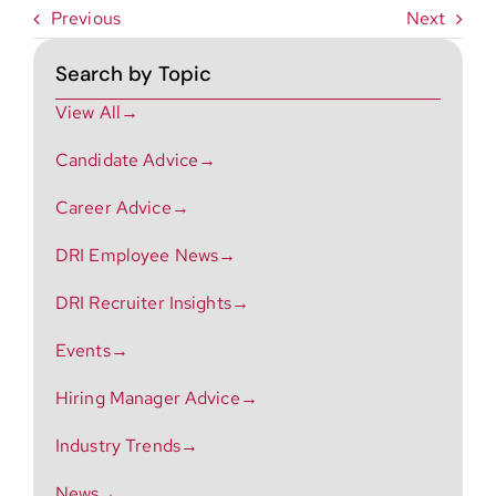
Previous
Next
Search by Topic
View All→
Candidate Advice→
Career Advice→
DRI Employee News→
DRI Recruiter Insights→
Events→
Hiring Manager Advice→
Industry Trends→
News→