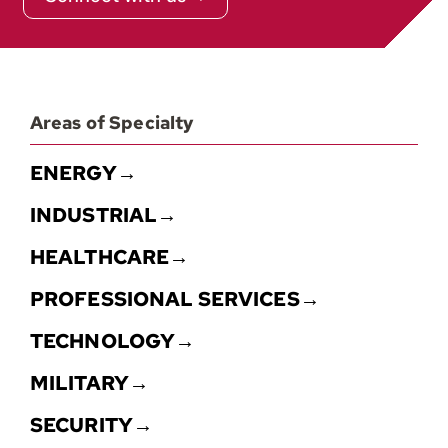
Areas of Specialty
ENERGY→
INDUSTRIAL→
HEALTHCARE→
PROFESSIONAL SERVICES→
TECHNOLOGY→
MILITARY→
SECURITY→