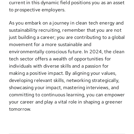
current in this dynamic field positions you as an asset
to prospective employers.
As you embark on a journey in clean tech energy and
sustainability recruiting, remember that you are not
just building a career; you are contributing to a global
movement for a more sustainable and
environmentally conscious future. In 2024, the clean
tech sector offers a wealth of opportunities for
individuals with diverse skills and a passion for
making a positive impact. By aligning your values,
developing relevant skills, networking strategically,
showcasing your impact, mastering interviews, and
committing to continuous learning, you can empower
your career and play a vital role in shaping a greener
tomorrow.