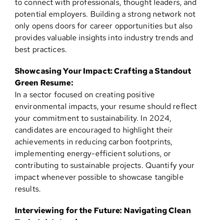
to connect with professionals, thought leaders, and
potential employers. Building a strong network not
only opens doors for career opportunities but also
provides valuable insights into industry trends and
best practices.
Showcasing Your Impact: Crafting a Standout
Green Resume:
In a sector focused on creating positive
environmental impacts, your resume should reflect
your commitment to sustainability. In 2024,
candidates are encouraged to highlight their
achievements in reducing carbon footprints,
implementing energy-efficient solutions, or
contributing to sustainable projects. Quantify your
impact whenever possible to showcase tangible
results.
Interviewing for the Future: Navigating Clean