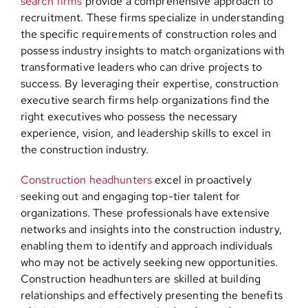
search firms
provide a comprehensive approach to
recruitment. These firms specialize in understanding
the specific requirements of construction roles and
possess industry insights to match organizations with
transformative leaders who can drive projects to
success. By leveraging their expertise, construction
executive search firms help organizations find the
right executives who possess the necessary
experience, vision, and leadership skills to excel in
the construction industry.
Construction headhunters
excel in proactively
seeking out and engaging top-tier talent for
organizations. These professionals have extensive
networks and insights into the construction industry,
enabling them to identify and approach individuals
who may not be actively seeking new opportunities.
Construction headhunters are skilled at building
relationships and effectively presenting the benefits