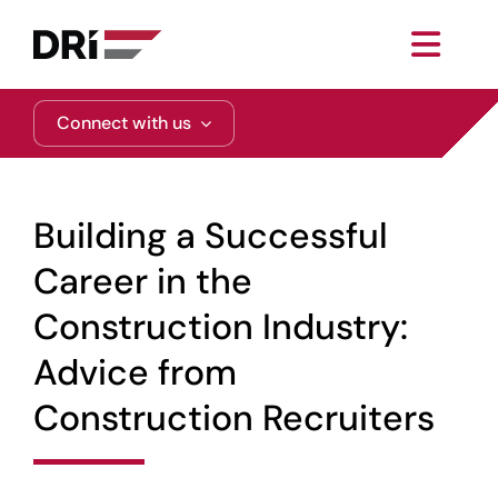
Skip
to
Toggl
content
Navig
About
Connect with us
Practice Areas
Building a Successful
Services
Career in the
Construction Industry:
Functional Areas
Advice from
Resources
Construction Recruiters
Media