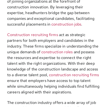
of joining organizations at the forefront of
construction innovation. By leveraging their
expertise, headhunters bridge the gap between
companies and exceptional candidates, facilitating
successful placements in
construction jobs
.
Construction recruiting firms
act as strategic
partners for both employers and candidates in the
industry. These firms specialize in understanding the
unique demands of
construction roles
and possess
the resources and expertise to connect the right
talent with the right organizations. With their deep
knowledge of the construction landscape and access
to a diverse talent pool,
construction recruiting firms
ensure that employers have access to top talent
while simultaneously helping individuals find fulfilling
careers aligned with their aspirations.
The construction industry offers a wide array of job