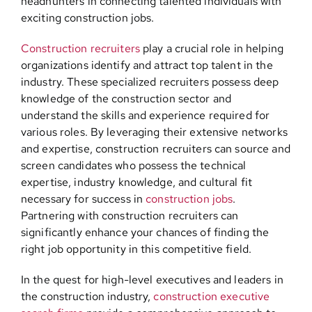
headhunters in connecting talented individuals with
exciting construction jobs.
Construction recruiters
play a crucial role in helping
organizations identify and attract top talent in the
industry. These specialized recruiters possess deep
knowledge of the construction sector and
understand the skills and experience required for
various roles. By leveraging their extensive networks
and expertise, construction recruiters can source and
screen candidates who possess the technical
expertise, industry knowledge, and cultural fit
necessary for success in
construction jobs
.
Partnering with construction recruiters can
significantly enhance your chances of finding the
right job opportunity in this competitive field.
In the quest for high-level executives and leaders in
the construction industry,
construction executive