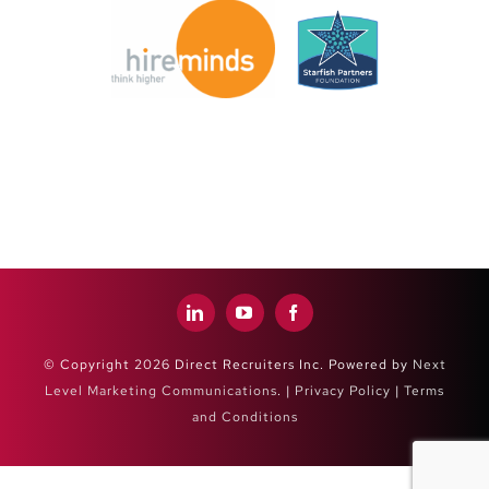
© Copyright 2026 Direct Recruiters Inc. Powered by
Next
Level Marketing Communications
. |
Privacy Policy
|
Terms
and Conditions
Close