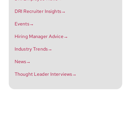
DRI Recruiter Insights→
Events→
Hiring Manager Advice→
Industry Trends→
News→
Thought Leader Interviews→