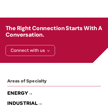
The Right Connection Starts With A
Conversation.
Connect with us
Areas of Specialty
ENERGY→
INDUSTRIAL→