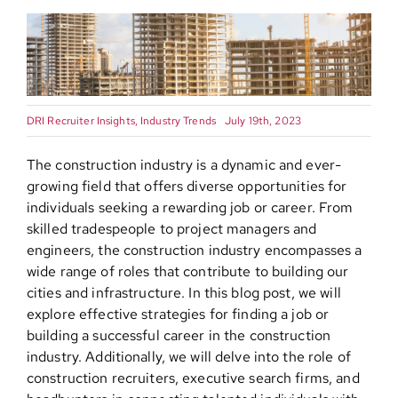
Contact
DRI Recruiter Insights
,
Industry Trends
July 19th, 2023
The construction industry is a dynamic and ever-
growing field that offers diverse opportunities for
individuals seeking a rewarding job or career. From
skilled tradespeople to project managers and
engineers, the construction industry encompasses a
wide range of roles that contribute to building our
cities and infrastructure. In this blog post, we will
explore effective strategies for finding a job or
building a successful career in the construction
industry. Additionally, we will delve into the role of
construction recruiters, executive search firms, and