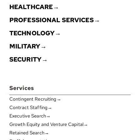
HEALTHCARE→
PROFESSIONAL SERVICES→
TECHNOLOGY→
MILITARY→
SECURITY→
Services
Contingent Recruiting→
Contract Staffing→
Executive Search→
Growth Equity and Venture Capital→
Retained Search→