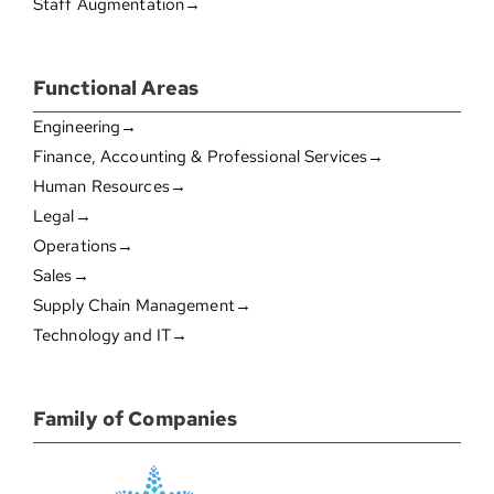
Staff Augmentation→
Functional Areas
Engineering→
Finance, Accounting & Professional Services→
Human Resources→
Legal→
Operations→
Sales→
Supply Chain Management→
Technology and IT→
Family of Companies