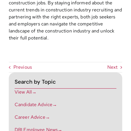
construction jobs. By staying informed about the
current trends in construction industry recruiting and
partnering with the right experts, both job seekers
and employers can navigate the competitive
landscape of the construction industry and unlock
their full potential.
Previous
Next
Search by Topic
View All→
Candidate Advice→
Career Advice→
DRI Employee News→