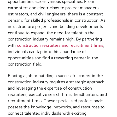
opportunities across various specialties. From
carpenters and electricians to project managers,
estimators, and civil engineers, there is a constant
demand for skilled professionals in construction. As
infrastructure projects and building developments
continue to expand, the need for talent in the
construction industry remains high. By partnering
with
construction recruiters and recruitment firms
,
individuals can tap into this abundance of
opportunities and find a rewarding career in the
construction field.
Finding a job or building a successful career in the
construction industry requires a strategic approach
and leveraging the expertise of construction
recruiters, executive search firms, headhunters, and
recruitment firms. These specialized professionals
possess the knowledge, networks, and resources to
connect talented individuals with exciting