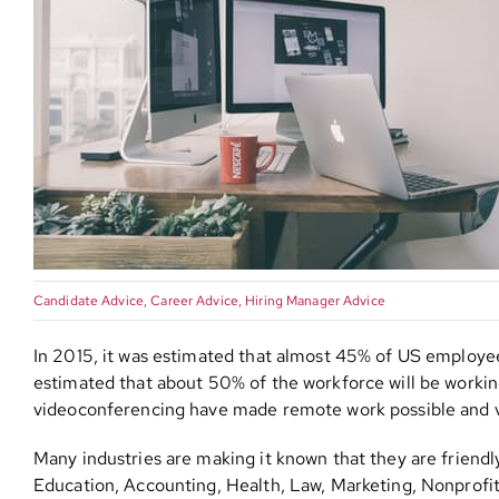
Candidate Advice
,
Career Advice
,
Hiring Manager Advice
In 2015, it was estimated that almost 45% of US employe
estimated that about 50% of the workforce will be workin
videoconferencing have made remote work possible and 
Many industries are making it known that they are friendl
Education, Accounting, Health, Law, Marketing, Nonprofit,