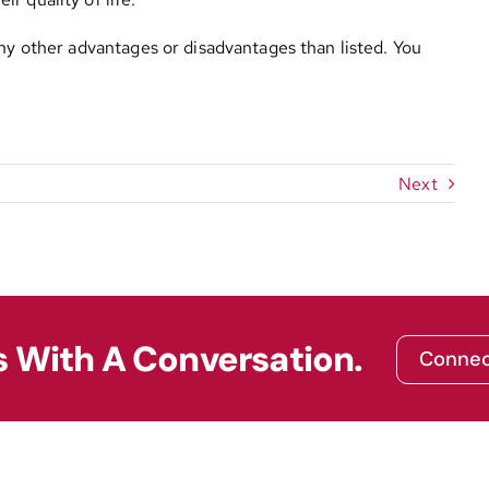
any other advantages or disadvantages than listed. You
Next
s With A Conversation.
Connec