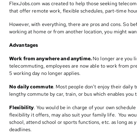
FlexJobs.com was created to help those seeking telecom
that offer remote work, flexible schedules, part-time ho
However, with everything, there are pros and cons. So be
working at home or from another location, you might want
Advantages
Work from anywhere and anytime.
No longer are you li
telecommuting, employees are now able to work from pret
5 working day no longer applies.
No daily commute
. Most people don’t enjoy their daily 
lengthy commute by car, train, or bus which enables you t
Flexibility
. You would be in charge of your own schedule
flexibility it offers, may also suit your family life. You w
school, attend school or sports functions, etc. as long a
deadlines.