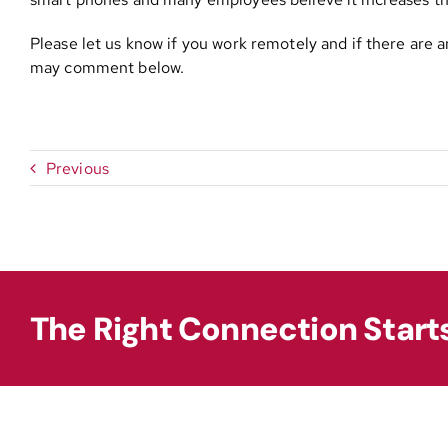
Please let us know if you work remotely and if there are 
may comment below.
Previous
The Right Connection Start