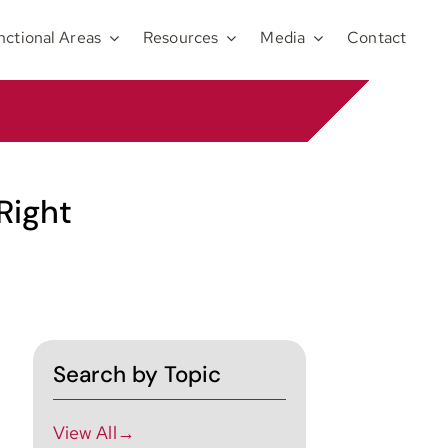
nctional Areas
Resources
Media
Contact
Right
Search by Topic
View All→