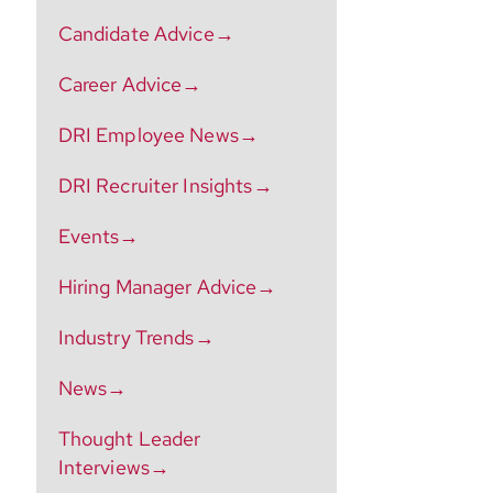
Candidate Advice→
Career Advice→
DRI Employee News→
DRI Recruiter Insights→
Events→
Hiring Manager Advice→
Industry Trends→
News→
Thought Leader
Interviews→