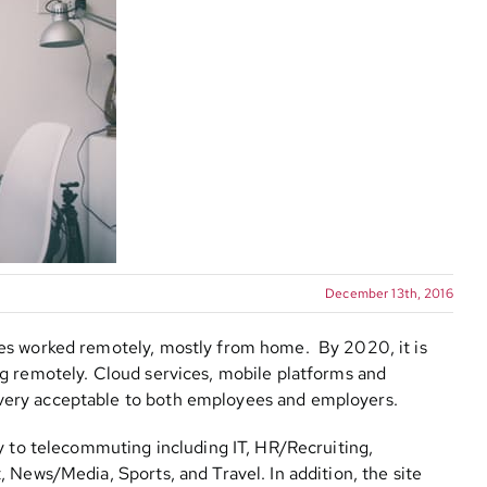
December 13th, 2016
es worked remotely, mostly from home. By 2020, it is
g remotely. Cloud services, mobile platforms and
very acceptable to both employees and employers.
y to telecommuting including IT, HR/Recruiting,
 News/Media, Sports, and Travel. In addition, the site