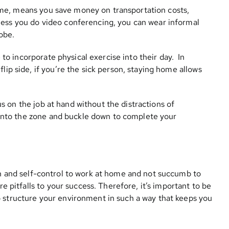
me, means you save money on transportation costs,
less you do video conferencing, you can wear informal
obe.
o incorporate physical exercise into their day. In
lip side, if you’re the sick person, staying home allows
s on the job at hand without the distractions of
t into the zone and buckle down to complete your
tion and self-control to work at home and not succumb to
re pitfalls to your success. Therefore, it’s important to be
o structure your environment in such a way that keeps you