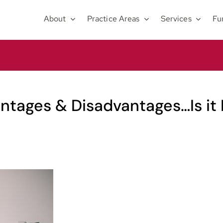
About
Practice Areas
Services
Fu
tages & Disadvantages…Is it 