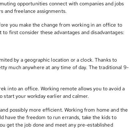
muting opportunities connect with companies and jobs
urs and freelance assignments.
fore you make the change from working in an office to
 to first consider these advantages and disadvantages:
mited by a geographic location or a clock. Thanks to
ty much anywhere at any time of day. The traditional 9-
trek into an office. Working remote allows you to avoid a
o start your workday earlier and calmer.
 and possibly more efficient. Working from home and the
ould have the freedom to run errands, take the kids to
s you get the job done and meet any pre-established