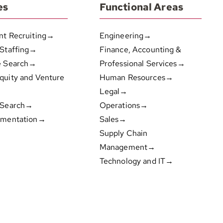
es
Functional Areas
nt Recruiting→
Engineering→
 Staffing→
Finance, Accounting &
e Search→
Professional Services→
quity and Venture
Human Resources→
Legal→
 Search→
Operations→
gmentation→
Sales→
Supply Chain
Management→
Technology and IT→