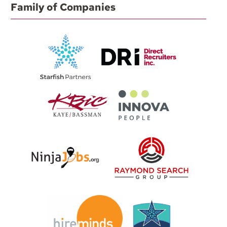
Family of Companies