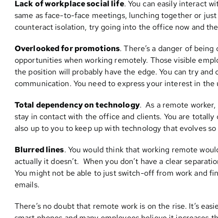
Lack of workplace social life
. You can easily interact w
same as face-to-face meetings, lunching together or just
counteract isolation, try going into the office now and t
Overlooked for promotions
. There’s a danger of bein
opportunities when working remotely. Those visible emplo
the position will probably have the edge. You can try and c
communication. You need to express your interest in the 
Total dependency on technology
. As a remote worker, 
stay in contact with the office and clients. You are totall
also up to you to keep up with technology that evolves so 
Blurred lines
. You would think that working remote would
actually it doesn’t. When you don’t have a clear separat
You might not be able to just switch-off from work and f
emails.
There’s no doubt that remote work is on the rise. It’s eas
smart phones and many employees believe it increases thei