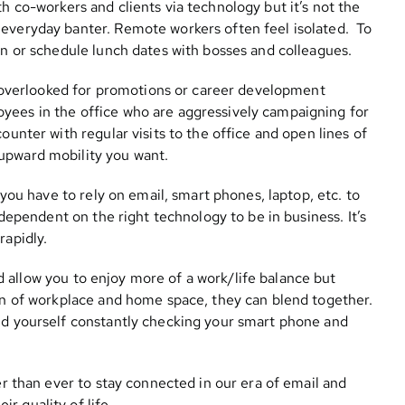
ith co-workers and clients via technology but it’s not the
 everyday banter. Remote workers often feel isolated. To
hen or schedule lunch dates with bosses and colleagues.
g overlooked for promotions or career development
yees in the office who are aggressively campaigning for
ounter with regular visits to the office and open lines of
upward mobility you want.
you have to rely on email, smart phones, laptop, etc. to
y dependent on the right technology to be in business. It’s
rapidly.
 allow you to enjoy more of a work/life balance but
ion of workplace and home space, they can blend together.
ind yourself constantly checking your smart phone and
ier than ever to stay connected in our era of email and
r quality of life.