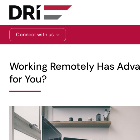
Skip
to
content
Connect with us
Working Remotely Has Advan
for You?