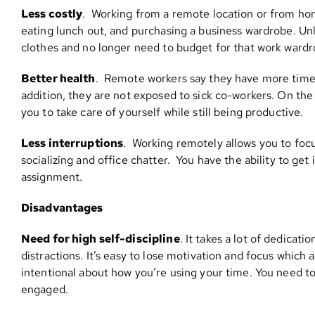
Less costly
. Working from a remote location or from ho
eating lunch out, and purchasing a business wardrobe. Un
clothes and no longer need to budget for that work wardr
Better health
. Remote workers say they have more time t
addition, they are not exposed to sick co-workers. On the f
you to take care of yourself while still being productive.
Less interruptions
. Working remotely allows you to focu
socializing and office chatter. You have the ability to ge
assignment.
Disadvantages
Need for high self-discipline
. It takes a lot of dedica
distractions. It’s easy to lose motivation and focus which a
intentional about how you’re using your time. You need t
engaged.