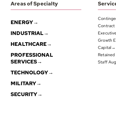
Areas of Specialty
Servic
Continge
ENERGY→
Contract
INDUSTRIAL→
Executiv
Growth E
HEALTHCARE→
Capital→
PROFESSIONAL
Retained
SERVICES→
Staff Au
TECHNOLOGY→
MILITARY→
SECURITY→