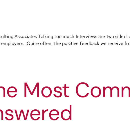
ulting Associates Talking too much Interviews are two sided, 
l employers. Quite often, the positive feedback we receive fro
 The Most Co
nswered