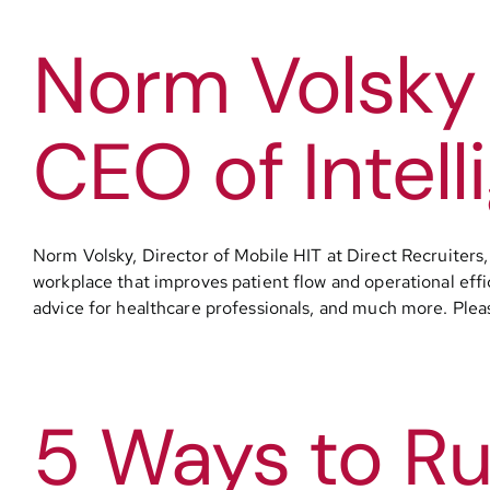
Norm Volsky 
CEO of Intell
Norm Volsky, Director of Mobile HIT at Direct Recruiters, 
workplace that improves patient flow and operational effic
advice for healthcare professionals, and much more. Please 
5 Ways to Ru