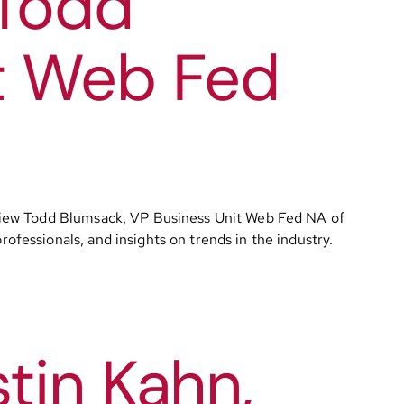
 Todd
t Web Fed
rview Todd Blumsack, VP Business Unit Web Fed NA of
essionals, and insights on trends in the industry.
tin Kahn,