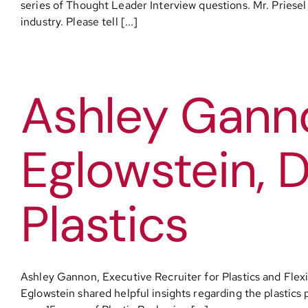
series of Thought Leader Interview questions. Mr. Priesel s
industry. Please tell [...]
Ashley Ganno
Eglowstein, D
Plastics
Ashley Gannon, Executive Recruiter for Plastics and Flexi
Eglowstein shared helpful insights regarding the plastics 