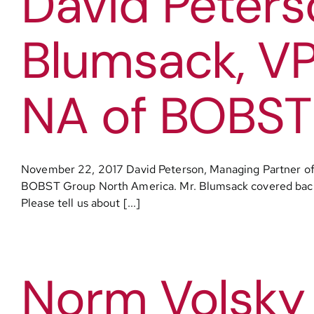
David Peters
Blumsack, VP
NA of BOBST
November 22, 2017 David Peterson, Managing Partner of 
BOBST Group North America. Mr. Blumsack covered backgrou
Please tell us about [...]
Norm Volsky 