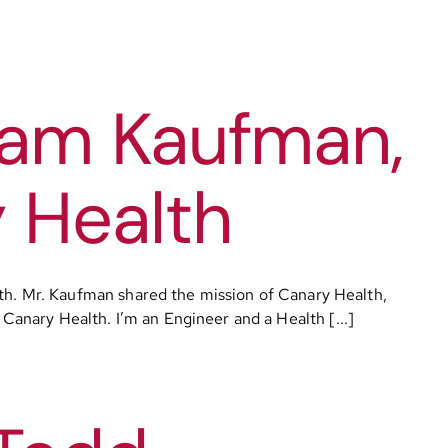
dam Kaufman,
 Health
h. Mr. Kaufman shared the mission of Canary Health,
 Canary Health. I’m an Engineer and a Health [...]