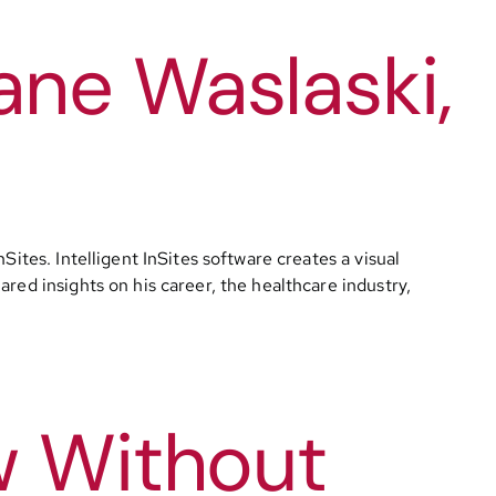
ane Waslaski,
ites. Intelligent InSites software creates a visual
red insights on his career, the healthcare industry,
w Without