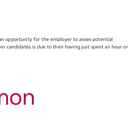
an opportunity for the employer to asses potential
m candidates is due to their having just spent an hour or
mmon