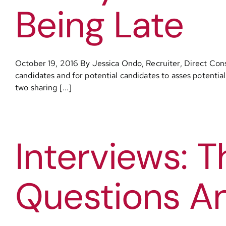
Being Late
October 19, 2016 By Jessica Ondo, Recruiter, Direct Cons
candidates and for potential candidates to asses potentia
two sharing [...]
Interviews:
Questions A