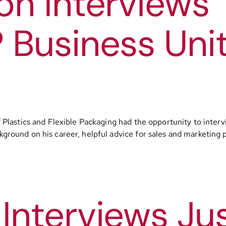
on Interviews
 Business Uni
Plastics and Flexible Packaging had the opportunity to inte
nd on his career, helpful advice for sales and marketing prof
Interviews Jus