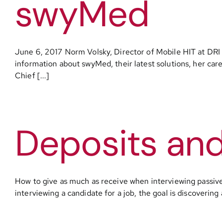
swyMed
June 6, 2017 Norm Volsky, Director of Mobile HIT at DRI
information about swyMed, their latest solutions, her care
Chief [...]
Deposits an
How to give as much as receive when interviewing passi
interviewing a candidate for a job, the goal is discovering 