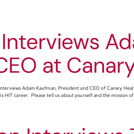
 Interviews A
CEO at Canary
interviews Adam Kaufman, President and CEO of Canary Healt
is HIT career. Please tell us about yourself and the mission of