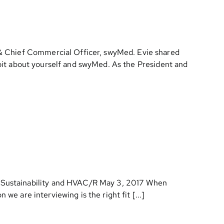
 & Chief Commercial Officer, swyMed. Evie shared
e bit about yourself and swyMed. As the President and
& Sustainability and HVAC/R May 3, 2017 When
we are interviewing is the right fit [...]