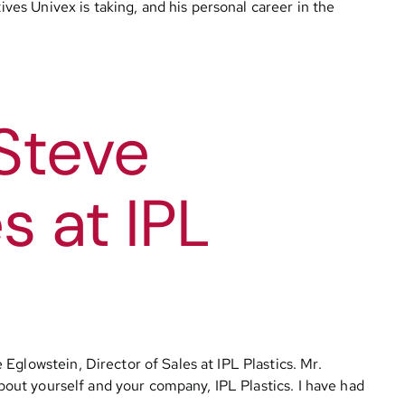
ives Univex is taking, and his personal career in the
Steve
s at IPL
Eglowstein, Director of Sales at IPL Plastics. Mr.
about yourself and your company, IPL Plastics. I have had