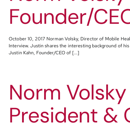
Founder/CEO 
October 10, 2017 Norman Volsky, Director of Mobile Heal
Interview. Justin shares the interesting background of his
Justin Kahn, Founder/CEO of [...]
Norm Volsky 
President & 