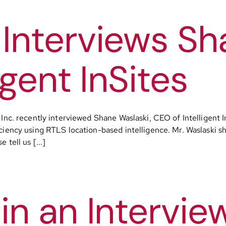
Interviews Sh
igent InSites
Inc. recently interviewed Shane Waslaski, CEO of Intelligent InS
iency using RTLS location-based intelligence. Mr. Waslaski sha
tell us [...]
in an Intervie