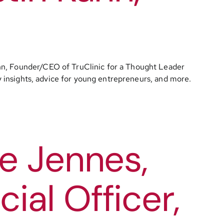
ahn, Founder/CEO of TruClinic for a Thought Leader
ry insights, advice for young entrepreneurs, and more.
e Jennes,
al Officer,