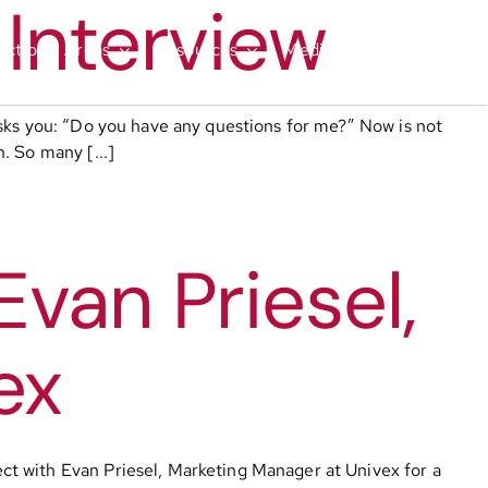
 Interview
nctional Areas
Resources
Media
Contact
asks you: “Do you have any questions for me?” Now is not
. So many [...]
van Priesel,
ex
ct with Evan Priesel, Marketing Manager at Univex for a