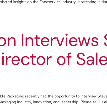
hared insights on the Foodservice industry, interesting initiat
n Interviews 
irector of Sale
ble Packaging recently had the opportunity to interview Steve 
packaging industry, innovation, and leadership. Please tell us 