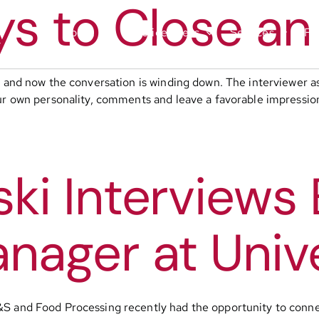
ys to Close an
About
Practice Areas
Services
Fu
ob and now the conversation is winding down. The interviewer 
ur own personality, comments and leave a favorable impression
i Interviews E
nager at Univ
&S and Food Processing recently had the opportunity to conne