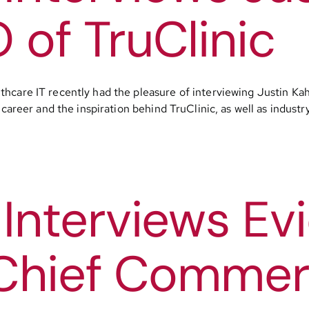
of TruClinic
thcare IT recently had the pleasure of interviewing Justin K
 career and the inspiration behind TruClinic, as well as indust
Interviews Evi
Chief Commerci