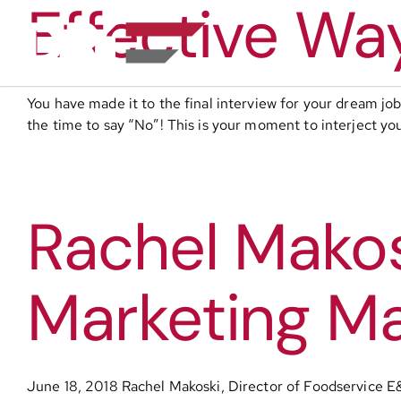
Effective Wa
Skip
to
content
You have made it to the final interview for your dream j
the time to say “No”! This is your moment to interject yo
Rachel Makosk
Marketing Ma
June 18, 2018 Rachel Makoski, Director of Foodservice E