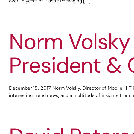
over 15 years of Plastic Packaging [...]
Norm Volsky
President & 
December 15, 2017 Norm Volsky, Director of Mobile HIT 
interesting trend news, and a multitude of insights from h