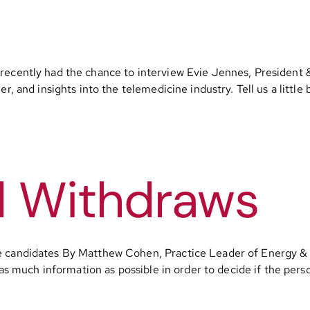
 recently had the chance to interview Evie Jennes, President
er, and insights into the telemedicine industry. Tell us a littl
d Withdraws
ve candidates By Matthew Cohen, Practice Leader of Energy 
as much information as possible in order to decide if the person 