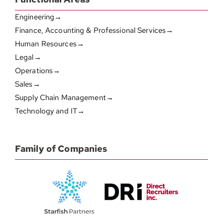
Engineering→
Finance, Accounting & Professional Services→
Human Resources→
Legal→
Operations→
Sales→
Supply Chain Management→
Technology and IT→
Family of Companies