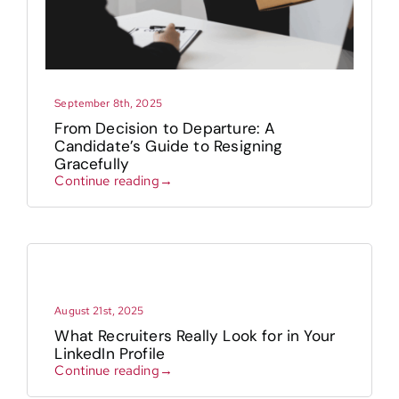
September 8th, 2025
From Decision to Departure: A
Candidate’s Guide to Resigning
Gracefully
Continue reading→
August 21st, 2025
What Recruiters Really Look for in Your
LinkedIn Profile
Continue reading→