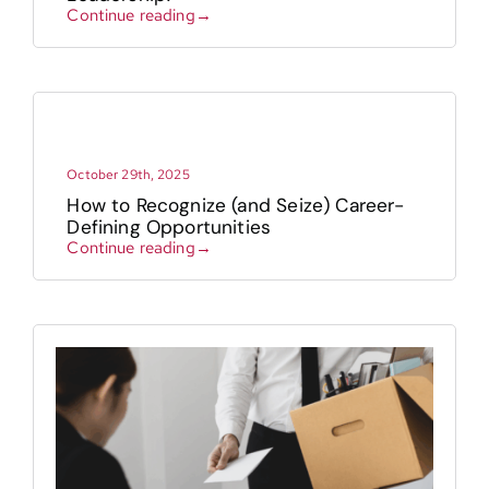
Continue reading→
Contact
October 29th, 2025
How to Recognize (and Seize) Career-
Defining Opportunities
Continue reading→