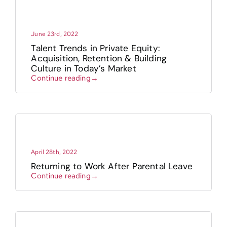
June 23rd, 2022
Talent Trends in Private Equity:
Acquisition, Retention & Building
Culture in Today’s Market
Continue reading→
April 28th, 2022
Returning to Work After Parental Leave
Continue reading→