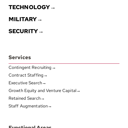
TECHNOLOGY→
MILITARY→
SECURITY→
Services
Contingent Recruiting→
Contract Staffing→
Executive Search→
Growth Equity and Venture Capital→
Retained Search→
Staff Augmentation→
Functional Areas