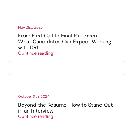
May 21st, 2025
From First Call to Final Placement:
What Candidates Can Expect Working
with DRI
Continue reading→
October 9th, 2024
Beyond the Resume: How to Stand Out
in an Interview
Continue reading→