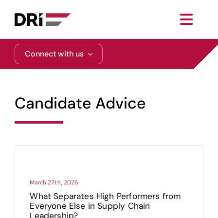
Skip
to
Toggl
content
Navig
About
Connect with us
Practice Areas
Candidate Advice
Services
Functional Areas
Resources
March 27th, 2026
What Separates High Performers from
Everyone Else in Supply Chain
Media
Leadership?