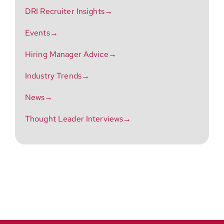
DRI Recruiter Insights→
Events→
Hiring Manager Advice→
Industry Trends→
News→
Thought Leader Interviews→