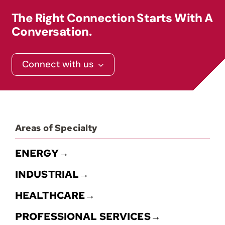
The Right Connection Starts With A
Conversation.
Connect with us
Areas of Specialty
ENERGY→
INDUSTRIAL→
HEALTHCARE→
PROFESSIONAL SERVICES→