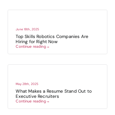
June 18th, 2025
Top Skills Robotics Companies Are
Hiring for Right Now
Continue reading→
May 28th, 2025
What Makes a Resume Stand Out to
Executive Recruiters
Continue reading→