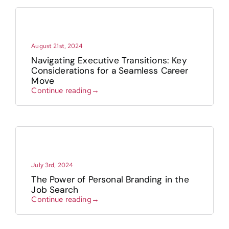
August 21st, 2024
Navigating Executive Transitions: Key
Considerations for a Seamless Career
Move
Continue reading→
July 3rd, 2024
The Power of Personal Branding in the
Job Search
Continue reading→