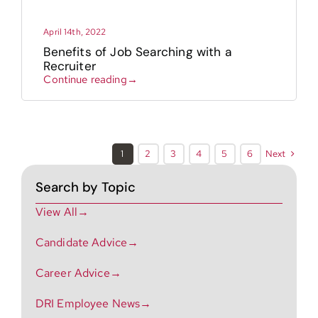
April 14th, 2022
Benefits of Job Searching with a
Recruiter
Continue reading→
Next
1
2
3
4
5
6
Search by Topic
View All→
Candidate Advice→
Career Advice→
DRI Employee News→