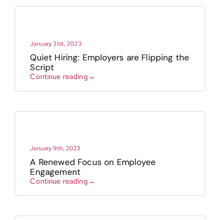
January 31st, 2023
Quiet Hiring: Employers are Flipping the
Script
Continue reading→
January 9th, 2023
A Renewed Focus on Employee
Engagement
Continue reading→